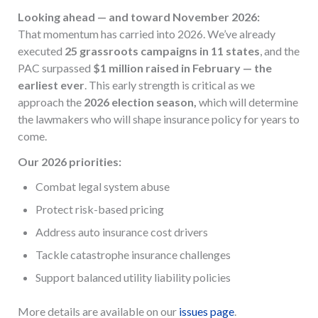
Looking ahead — and toward November 2026:
That momentum has carried into 2026. We’ve already
executed
25 grassroots campaigns in 11 states
, and the
PAC surpassed
$1 million raised in February — the
earliest ever
. This early strength is critical as we
approach the
2026 election season,
which will determine
the lawmakers who will shape insurance policy for years to
come.
Our 2026 priorities:
Combat legal system abuse
Protect risk-based pricing
Address auto insurance cost drivers
Tackle catastrophe insurance challenges
Support balanced utility liability policies
More details are available on our
issues page
.