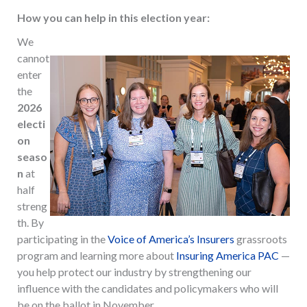
How you can help in this election year:
We
cannot
enter
the
2026
electi
on
seaso
n
at
half
streng
th. By
participating in the
Voice of America’s Insurers
grassroots
program and learning more about
Insuring America PAC
—
you help protect our industry by strengthening our
influence with the candidates and policymakers who will
be on the ballot in November.