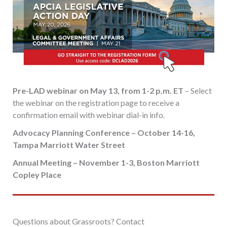
Pre-LAD webinar on May 13, from 1-2 p.m. ET
– Select
the webinar on the registration page to receive a
confirmation email with webinar dial-in info.
Advocacy Planning Conference – October 14-16,
Tampa Marriott Water Street
Annual Meeting – November 1-3, Boston Marriott
Copley Place
Questions about Grassroots? Contact