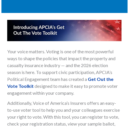
Your voice matters. Voting is one of the most powerful
ways to shape the policies that impact the property and
casualty insurance industry — and the 2026 election
season is here. To support civic participation, APCIA’s
Political Engagement team has created a
Get Out the
Vote Toolkit
designed to make it easy to promote voter
engagement within your company.
Additionally, Voice of America’s Insurers offers an easy-
to-use voter tool to help you and your colleagues exercise
your right to vote. With this tool, you can register to vote,
check your registration status, view your sample ballot,