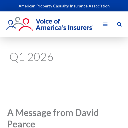
Skip
American Property Casualty Insurance Association
to
content
Sear
Q1 2026
A Message from David
Pearce