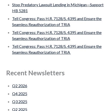
Stop Predatory Lawsuit Lending in Michigan—Support
HB 5281
Tell Congress: Pass H.R. 7128/S. 4395 and Ensure the
Seamless Reauthorization of TRIA
Tell Congress: Pass H.R. 7128/S. 4395 and Ensure the
Seamless Reauthorization of TRIA
Tell Congress: Pass H.R. 7128/S. 4395 and Ensure the
Seamless Reauthorization of TRIA
Recent Newsletters
Q2 2026
Q4 2025
Q3 2025
Q2 2025