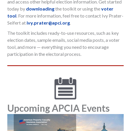
and access other helpful election information. Get started
today by
downloading
the toolkit or using the
voter
tool
. For more information, feel free to contact Ivy Prater-
Seifert at
ivy.prater@apci.org
.
The toolkit includes ready-to-use resources, such as key
election dates, sample emails, social media posts, a voter
tool, and more — everything you need to encourage
participation in the electoral process.
Upcoming APCIA Events