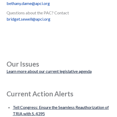
bethany.dame@apci.org
Questions about the PAC? Contact
bridget.sewell@apci.org
Our Issues
Learn more about our current legislative agenda
Current Action Alerts
Tell Congress: Ensure the Seamless Reauthorization of
TRIA with S. 4395