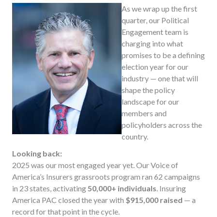
As we wrap up the first
quarter, our Political
Engagement team is
charging into what
promises to be a defining
election year for our
industry — one that will
shape the policy
landscape for our
members and
policyholders across the
country.
Looking back:
2025 was our most engaged year yet. Our Voice of
America’s Insurers grassroots program ran 62 campaigns
in 23 states, activating
50,000+ individuals
. Insuring
America PAC closed the year with
$915,000 raised
— a
record for that point in the cycle.