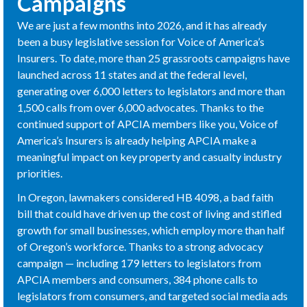
Campaigns
We are just a few months into 2026, and it has already
been a busy legislative session for Voice of America’s
Insurers. To date, more than 25 grassroots campaigns have
launched across 11 states and at the federal level,
generating over 6,000 letters to legislators and more than
1,500 calls from over 6,000 advocates. Thanks to the
continued support of APCIA members like you, Voice of
America’s Insurers is already helping APCIA make a
meaningful impact on key property and casualty industry
priorities.
In Oregon, lawmakers considered HB 4098, a bad faith
bill that could have driven up the cost of living and stifled
growth for small businesses, which employ more than half
of Oregon’s workforce. Thanks to a strong advocacy
campaign — including 179 letters to legislators from
APCIA members and consumers, 384 phone calls to
legislators from consumers, and targeted social media ads