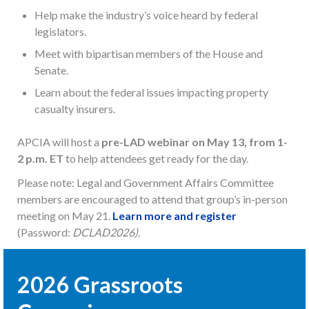
Help make the industry’s voice heard by federal
legislators.
Meet with bipartisan members of the House and
Senate.
Learn about the federal issues impacting property
casualty insurers.
APCIA will host a
pre-LAD webinar on May 13, from 1-
2 p.m. ET
to help attendees get ready for the day.
Please note: Legal and Government Affairs Committee
members are encouraged to attend that group’s in-person
meeting on May 21.
Learn more and register
(Password:
DCLAD2026)
.
2026 Grassroots