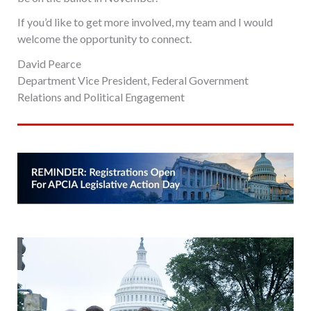
If you’d like to get more involved, my team and I would
welcome the opportunity to connect.
David Pearce
Department Vice President, Federal Government
Relations and Political Engagement