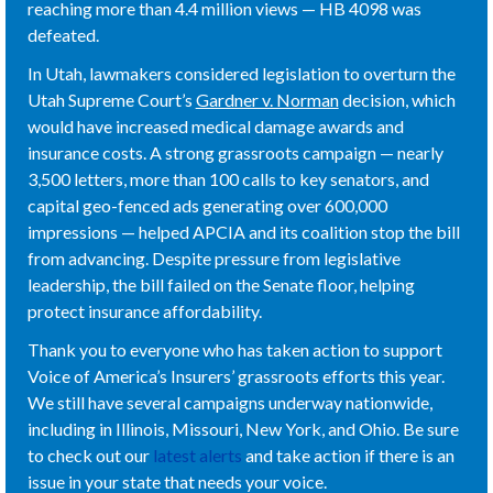
reaching more than 4.4 million views — HB 4098 was
defeated.
In Utah, lawmakers considered legislation to overturn the
Utah Supreme Court’s
Gardner v. Norman
decision, which
would have increased medical damage awards and
insurance costs. A strong grassroots campaign — nearly
3,500 letters, more than 100 calls to key senators, and
capital geo-fenced ads generating over 600,000
impressions — helped APCIA and its coalition stop the bill
from advancing. Despite pressure from legislative
leadership, the bill failed on the Senate floor, helping
protect insurance affordability.
Thank you to everyone who has taken action to support
Voice of America’s Insurers’ grassroots efforts this year.
We still have several campaigns underway nationwide,
including in Illinois, Missouri, New York, and Ohio. Be sure
to check out our
latest alerts
and take action if there is an
issue in your state that needs your voice.