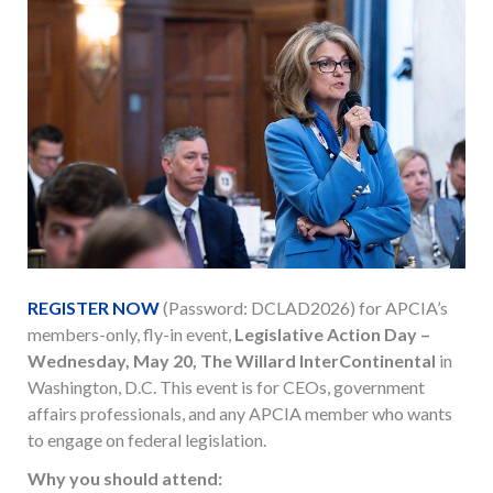
REGISTER NOW
(Password: DCLAD2026) for APCIA’s
members-only, fly-in event,
Legislative Action Day –
Wednesday, May 20, The Willard InterContinental
in
Washington, D.C. This event is for CEOs, government
affairs professionals, and any APCIA member who wants
to engage on federal legislation.
Why you should attend: