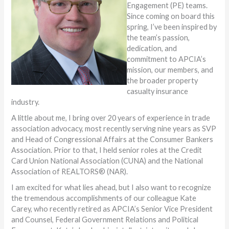
Engagement (PE) teams.
Since coming on board this
spring, I’ve been inspired by
the team’s passion,
dedication, and
commitment to APCIA’s
mission, our members, and
the broader property
casualty insurance
industry.
A little about me, I bring over 20 years of experience in trade
association advocacy, most recently serving nine years as SVP
and Head of Congressional Affairs at the Consumer Bankers
Association. Prior to that, I held senior roles at the Credit
Card Union National Association (CUNA) and the National
Association of REALTORS® (NAR).
I am excited for what lies ahead, but I also want to recognize
the tremendous accomplishments of our colleague Kate
Carey, who recently retired as APCIA’s Senior Vice President
and Counsel, Federal Government Relations and Political