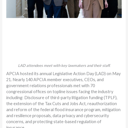
LAD attendees meet with key lawmakers and their staff.
APCIA hosted its annual Legislative Action Day (LAD) on May
21. Nearly 140 APCIA member executives, CEOs, and
government relations professionals met with 70
congressional offices on topline issues facing the industry
including: Disclosure of third-party litigation funding (TPLF),
the extension of the Tax Cuts and Jobs Act, reauthorization
and reform of the federal flood insurance program, mitigation
and resilience proposals, data privacy and cybersecurity
concerns, and protecting state-based regulation of
insurance.