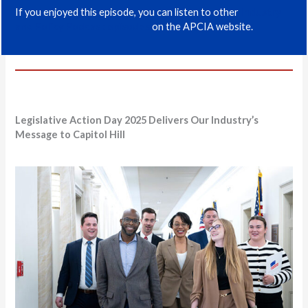
If you enjoyed this episode, you can listen to other
Industry
and Policy Podcast episodes
on the APCIA website.
Legislative Action Day 2025 Delivers Our Industry’s
Message to Capitol Hill