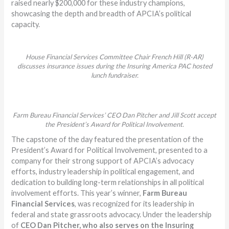
raised nearly $200,000 for these industry champions,
showcasing the depth and breadth of APCIA’s political
capacity.
House Financial Services Committee Chair French Hill (R-AR)
discusses insurance issues during the Insuring America PAC hosted
lunch fundraiser.
Farm Bureau Financial Services’ CEO Dan Pitcher and Jill Scott accept
the President’s Award for Political Involvement.
The capstone of the day featured the presentation of the
President’s Award for Political Involvement, presented to a
company for their strong support of APCIA’s advocacy
efforts, industry leadership in political engagement, and
dedication to building long-term relationships in all political
involvement efforts. This year’s winner,
Farm Bureau
Financial Services
, was recognized for its leadership in
federal and state grassroots advocacy. Under the leadership
of
CEO
Dan Pitcher, who also serves on the Insuring