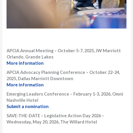
APCIA Annual Meeting – October 5-7, 2025, JW Marriott
Orlando, Grande Lakes
More information
APCIA Advocacy Planning Conference – October 22-24,
2025, Dallas Marriott Downtown
More information
Emerging Leaders Conference – February 1-3, 2026, Omni
Nashville Hotel
Submit a nomination
SAVE-THE-DATE – Legislative Action Day 2026 –
Wednesday, May 20, 2026, The Willard Hotel