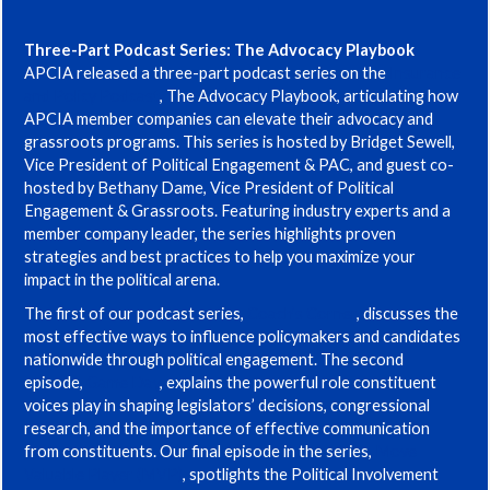
Three-Part Podcast Series: The Advocacy Playbook
APCIA released a three-part podcast series on the
Insurance
and Policy Podcast
, The Advocacy Playbook, articulating how
APCIA member companies can elevate their advocacy and
grassroots programs. This series is hosted by Bridget Sewell,
Vice President of Political Engagement & PAC, and guest co-
hosted by Bethany Dame, Vice President of Political
Engagement & Grassroots. Featuring industry experts and a
member company leader, the series highlights proven
strategies and best practices to help you maximize your
impact in the political arena.
The first of our podcast series,
Coach’s Corner
, discusses the
most effective ways to influence policymakers and candidates
nationwide through political engagement. The second
episode,
Game Day
, explains the powerful role constituent
voices play in shaping legislators’ decisions, congressional
research, and the importance of effective communication
from constituents. Our final episode in the series,
Move
Valuable Player (MVP)
, spotlights the Political Involvement