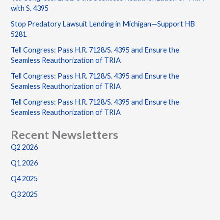
with S. 4395
Stop Predatory Lawsuit Lending in Michigan—Support HB
5281
Tell Congress: Pass H.R. 7128/S. 4395 and Ensure the
Seamless Reauthorization of TRIA
Tell Congress: Pass H.R. 7128/S. 4395 and Ensure the
Seamless Reauthorization of TRIA
Tell Congress: Pass H.R. 7128/S. 4395 and Ensure the
Seamless Reauthorization of TRIA
Recent Newsletters
Q2 2026
Q1 2026
Q4 2025
Q3 2025