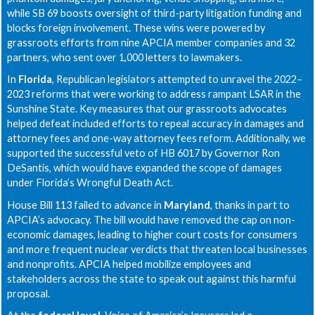
while SB 69 boosts oversight of third-party litigation funding and
blocks foreign involvement. These wins were powered by
grassroots efforts from nine APCIA member companies and 32
partners, who sent over 1,000 letters to lawmakers.
In
Florida
, Republican legislators attempted to unravel the 2022–
2023 reforms that were working to address rampant LSAR in the
Sunshine State. Key measures that our grassroots advocates
helped defeat included efforts to repeal accuracy in damages and
attorney fees and one-way attorney fees reform. Additionally, we
supported the successful veto of HB 6017 by Governor Ron
DeSantis, which would have expanded the scope of damages
under Florida’s Wrongful Death Act.
House Bill 113 failed to advance in
Maryland
, thanks in part to
APCIA’s advocacy. The bill would have removed the cap on non-
economic damages, leading to higher court costs for consumers
and more frequent nuclear verdicts that threaten local businesses
and nonprofits. APCIA helped mobilize employees and
stakeholders across the state to speak out against this harmful
proposal.