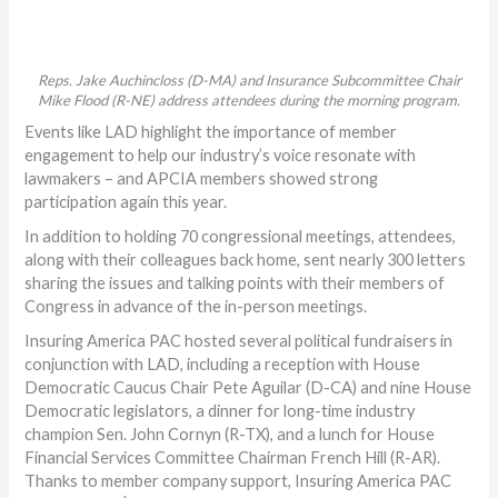
Reps. Jake Auchincloss (D-MA) and Insurance Subcommittee Chair
Mike Flood (R-NE) address attendees during the morning program.
Events like LAD highlight the importance of member
engagement to help our industry’s voice resonate with
lawmakers – and APCIA members showed strong
participation again this year.
In addition to holding 70 congressional meetings, attendees,
along with their colleagues back home, sent nearly 300 letters
sharing the issues and talking points with their members of
Congress in advance of the in-person meetings.
Insuring America PAC hosted several political fundraisers in
conjunction with LAD, including a reception with House
Democratic Caucus Chair Pete Aguilar (D-CA) and nine House
Democratic legislators, a dinner for long-time industry
champion Sen. John Cornyn (R-TX), and a lunch for House
Financial Services Committee Chairman French Hill (R-AR).
Thanks to member company support, Insuring America PAC