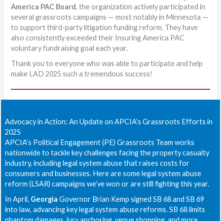
America PAC Board
, the organization actively participated in
several grassroots campaigns — most notably in Minnesota —
to support third-party litigation funding reform. They have
also consistently exceeded their Insuring America PAC
voluntary fundraising goal each year.
Thank you to everyone who was able to participate and help
make LAD 2025 such a tremendous success!
Advocacy in Action: An Update on APCIA’s Grassroots Efforts in
2025
APCIA’s Political Engagement (PE) Grassroots Team works
nationwide to tackle key challenges facing the property casualty
industry, including legal system abuse that raises costs for
consumers and businesses. Here are some legal system abuse
reform (LSAR) campaigns we’ve won or are still fighting this year.
In April,
Georgia
Governor Brian Kemp signed SB 68 and SB 69
into law, advancing key legal system abuse reforms. SB 68 limits
phantom damages, jury anchoring, venue shopping, and more,