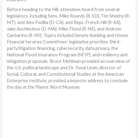
Before heading to the Hill, attendees heard from several
legislators, including Sens. Mike Rounds (R-SD), Tim Sheehy (R-
MT), and Alex Padilla (D-CA), and Reps. French Hill (R-AR),
Jake Auchincloss (D-MA), Mike Flood (R-NE), and Andrew
Garbarino (R-NY). Topics included Senate Banking and House
Financial Services Committees’ legislative priorities, third-
party litigation financing, cybersecurity, data privacy, the
National Flood Insurance Program (NFIP), and resiliency and
mitigation proposals. Bruce Mehlman provided an overview of
the U.S. political landscape and Dr. Yuval Levin, director of
Social, Cultural, and Constitutional Studies at the American
Enterprise Institute, provided a keynote address to conclude
the day at the Planet Word Museum.