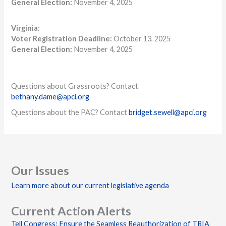
General Election:
November 4, 2025
Virginia
:
Voter Registration Deadline:
October 13, 2025
General Election:
November 4, 2025
Questions about Grassroots? Contact
bethany.dame@apci.org
Questions about the PAC? Contact
bridget.sewell@apci.org
Our Issues
Learn more about our current legislative agenda
Current Action Alerts
Tell Congress: Ensure the Seamless Reauthorization of TRIA