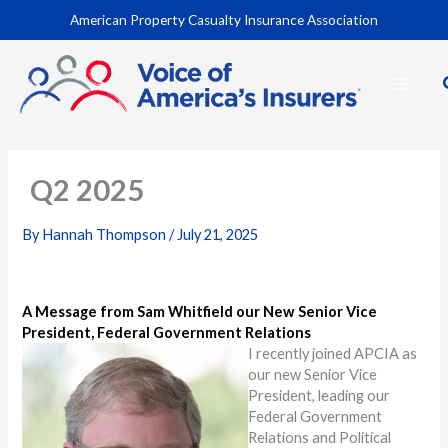
Skip
American Property Casualty Insurance Association
to
content
Q2 2025
By
Hannah Thompson
/
July 21, 2025
A Message from Sam Whitfield our New Senior Vice
President, Federal Government Relations
I recently joined APCIA as
our new Senior Vice
President, leading our
Federal Government
Relations and Political