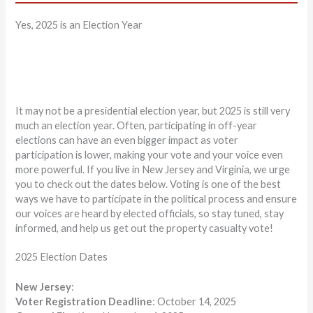
Yes, 2025 is an Election Year
It may not be a presidential election year, but 2025 is still very
much an election year. Often, participating in off-year
elections can have an even bigger impact as voter
participation is lower, making your vote and your voice even
more powerful. If you live in New Jersey and Virginia, we urge
you to check out the dates below. Voting is one of the best
ways we have to participate in the political process and ensure
our voices are heard by elected officials, so stay tuned, stay
informed, and help us get out the property casualty vote!
2025 Election Dates
New Jersey
:
Voter Registration Deadline
: October 14, 2025