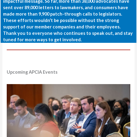
impactful message. So far, more than 38,000 advocates have
sent over 89,000 letters to lawmakers, and consumers have
made more than 9,900 patch-through calls to legislators.
These efforts wouldn’t be possible without the strong
support of our member companies and their employees.
Thank you to everyone who continues to speak out, and stay
tuned for more ways to get involved.
Upcoming APCIA Events