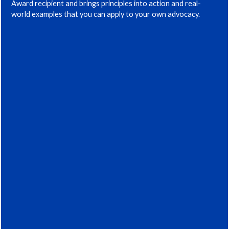
Award recipient and brings principles into action and real-
world examples that you can apply to your own advocacy.