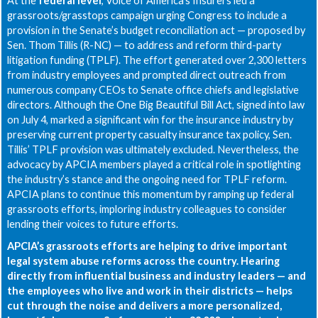
At the
federal level
, Voice of America’s Insurers led a
grassroots/grasstops campaign urging Congress to include a
provision in the Senate’s budget reconciliation act — proposed by
Sen. Thom Tillis (R-NC) — to address and reform third-party
litigation funding (TPLF). The effort generated over 2,300 letters
from industry employees and prompted direct outreach from
numerous company CEOs to Senate office chiefs and legislative
directors. Although the One Big Beautiful Bill Act, signed into law
on July 4, marked a significant win for the insurance industry by
preserving current property casualty insurance tax policy, Sen.
Tillis’ TPLF provision was ultimately excluded. Nevertheless, the
advocacy by APCIA members played a critical role in spotlighting
the industry’s stance and the ongoing need for TPLF reform.
APCIA plans to continue this momentum by ramping up federal
grassroots efforts, imploring industry colleagues to consider
lending their voices to future efforts.
APCIA’s grassroots efforts are helping to drive important
legal system abuse reforms across the country. Hearing
directly from influential business and industry leaders — and
the employees who live and work in their districts — helps
cut through the noise and delivers a more personalized,