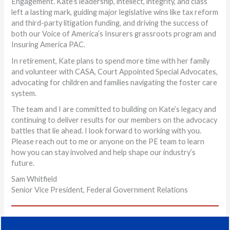
Engagement. Kate’s leadership, intellect, integrity, and class
left a lasting mark, guiding major legislative wins like tax reform
and third-party litigation funding, and driving the success of
both our Voice of America’s Insurers grassroots program and
Insuring America PAC.
In retirement, Kate plans to spend more time with her family
and volunteer with CASA, Court Appointed Special Advocates,
advocating for children and families navigating the foster care
system.
The team and I are committed to building on Kate’s legacy and
continuing to deliver results for our members on the advocacy
battles that lie ahead. I look forward to working with you.
Please reach out to me or anyone on the PE team to learn
how you can stay involved and help shape our industry’s
future.
Sam Whitfield
Senior Vice President, Federal Government Relations