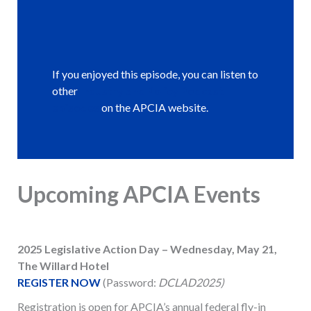
If you enjoyed this episode, you can listen to
other
Industry and Policy Podcast
episodes
on the APCIA website.
Upcoming APCIA Events
2025 Legislative Action Day – Wednesday, May 21,
The Willard Hotel
REGISTER NOW
(Password:
DCLAD2025)
Registration is open for APCIA’s annual federal fly-in