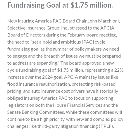
Fundraising Goal at $1.75 million.
New Insuring America PAC Board Chair John Marchioni,
Selective Insurance Group, Inc., stressed to the APCIA
Board of Directors during the February board meeting,
the need to “set a bold and ambitious [PAC] cycle
fundraising goal as the number of policymakers we need
to engage and the breadth of issues we must be prepared
to address are expanding.” The board approved a new
cycle fundraising goal of $1.75 million, representing a 22%
increase over the 2024 goal. APCIA mainstay issues like
flood insurance reauthorization, protecting risk-based
pricing, and auto insurance cost drivers have historically
obliged Insuring America PAC to focus on supporting
legislators on both the House Financial Services and the
Senate Banking Committees. While these committees will
continue to be a high priority, with new and complex policy
challenges like third-party litigation financing (TPLF),