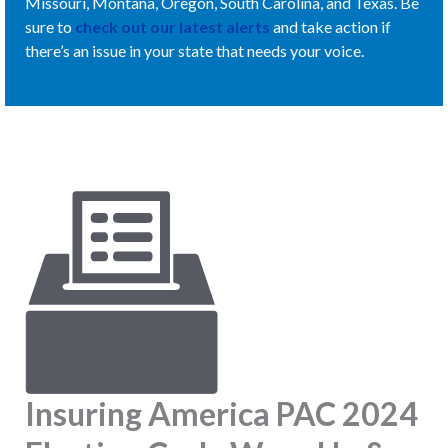
Missouri, Montana, Oregon, South Carolina, and Texas. Be
sure to
check out our latest alerts
and take action if
there’s an issue in your state that needs your voice.
Insuring America PAC 2024