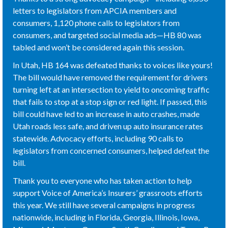
letters to legislators from APCIA members and
consumers, 1,120 phone calls to legislators from
consumers, and targeted social media ads—HB 80 was
tabled and won’t be considered again this session.
In Utah, HB 164 was defeated thanks to voices like yours!
The bill would have removed the requirement for drivers
turning left at an intersection to yield to oncoming traffic
that fails to stop at a stop sign or red light. If passed, this
bill could have led to an increase in auto crashes, made
Utah roads less safe, and driven up auto insurance rates
statewide. Advocacy efforts, including 90 calls to
legislators from concerned consumers, helped defeat the
bill.
Thank you to everyone who has taken action to help
support Voice of America’s Insurers’ grassroots efforts
this year. We still have several campaigns in progress
nationwide, including in Florida, Georgia, Illinois, Iowa,