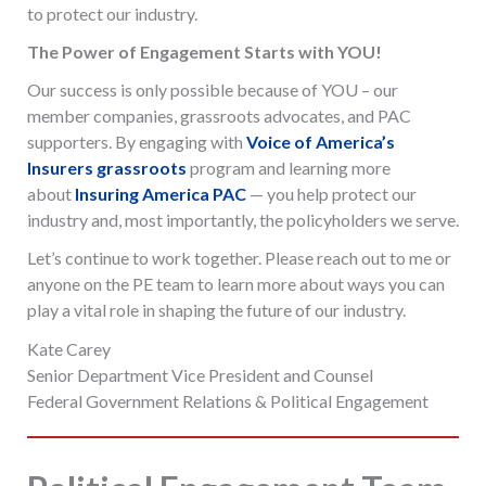
to protect our industry.
The Power of Engagement Starts with YOU!
Our success is only possible because of YOU – our
member companies, grassroots advocates, and PAC
supporters. By engaging with
Voice of America’s
Insurers grassroots
program and learning more
about
Insuring America PAC
— you help protect our
industry and, most importantly, the policyholders we serve.
Let’s continue to work together. Please reach out to me or
anyone on the PE team to learn more about ways you can
play a vital role in shaping the future of our industry.
Kate Carey
Senior Department Vice President and Counsel
Federal Government Relations & Political Engagement