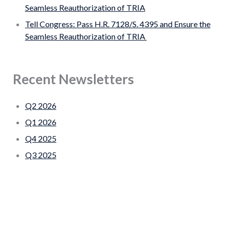
Seamless Reauthorization of TRIA
Tell Congress: Pass H.R. 7128/S. 4395 and Ensure the
Seamless Reauthorization of TRIA
Recent Newsletters
Q2 2026
Q1 2026
Q4 2025
Q3 2025