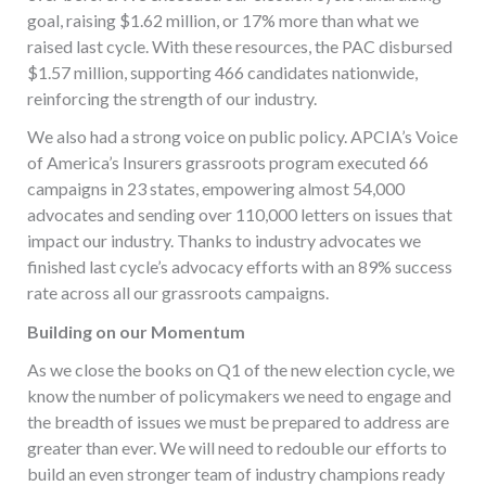
goal, raising $1.62 million, or 17% more than what we
raised last cycle. With these resources, the PAC disbursed
$1.57 million, supporting 466 candidates nationwide,
reinforcing the strength of our industry.
We also had a strong voice on public policy. APCIA’s Voice
of America’s Insurers grassroots program executed 66
campaigns in 23 states, empowering almost 54,000
advocates and sending over 110,000 letters on issues that
impact our industry. Thanks to industry advocates we
finished last cycle’s advocacy efforts with an 89% success
rate across all our grassroots campaigns.
Building on our Momentum
As we close the books on Q1 of the new election cycle, we
know the number of policymakers we need to engage and
the breadth of issues we must be prepared to address are
greater than ever. We will need to redouble our efforts to
build an even stronger team of industry champions ready