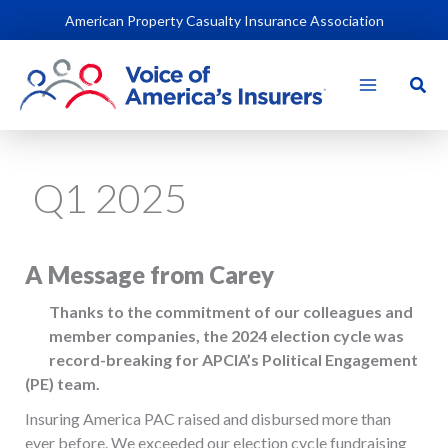
Skip
American Property Casualty Insurance Association
to
content
Sear
Q1 2025
A Message from Carey
Thanks to the commitment of our colleagues and
member companies, the 2024 election cycle was
record-breaking for APCIA’s Political Engagement
(PE) team.
Insuring America PAC raised and disbursed more than
ever before. We exceeded our election cycle fundraising