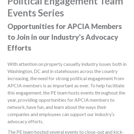
Political Engagement Team
Events Series
Opportunities for APCIA Members
to Join in our Industry’s Advocacy
Efforts
With attention on property casualty industry issues both in
Washington, DC and in statehouses across the country
increasing, the need for strong political engagement from
APCIA members is as important as ever. To help facilitate
this engagement, the PE team hosts events throughout the
year, providing opportunities for APCIA members to
network, have fun, and learn about the ways their
companies and employees can support our industry’s
advocacy efforts.
The PE team hosted several events to close-out and kick-