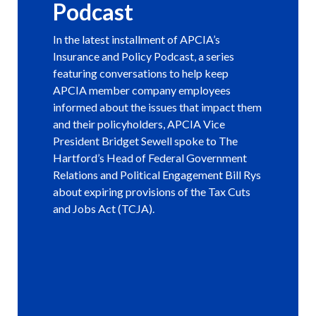
Podcast
In the latest installment of APCIA’s
Insurance and Policy Podcast, a series
featuring conversations to help keep
APCIA member company employees
informed about the issues that impact them
and their policyholders, APCIA Vice
President Bridget Sewell spoke to The
Hartford’s Head of Federal Government
Relations and Political Engagement Bill Rys
about expiring provisions of the Tax Cuts
and Jobs Act (TCJA).