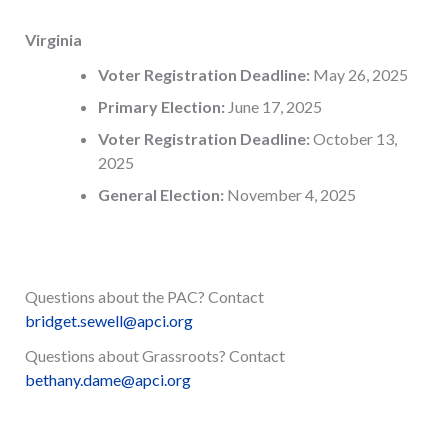
Virginia
Voter Registration Deadline:
May 26, 2025
Primary Election:
June 17, 2025
Voter Registration Deadline:
October 13,
2025
General Election:
November 4, 2025
Questions about the PAC? Contact
bridget.sewell@apci.org
Questions about Grassroots? Contact
bethany.dame@apci.org