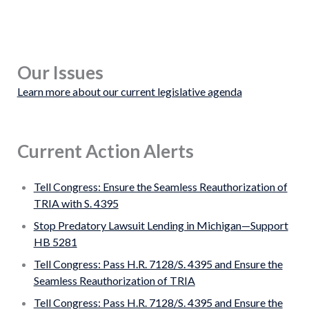
Our Issues
Learn more about our current legislative agenda
Current Action Alerts
Tell Congress: Ensure the Seamless Reauthorization of
TRIA with S. 4395
Stop Predatory Lawsuit Lending in Michigan—Support
HB 5281
Tell Congress: Pass H.R. 7128/S. 4395 and Ensure the
Seamless Reauthorization of TRIA
Tell Congress: Pass H.R. 7128/S. 4395 and Ensure the