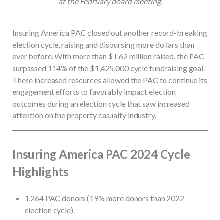
at the February board meeting.
Insuring America PAC closed out another record-breaking
election cycle, raising and disbursing more dollars than
ever before. With more than $1.62 million raised, the PAC
surpassed 114% of the $1,425,000 cycle fundraising goal.
These increased resources allowed the PAC to continue its
engagement efforts to favorably impact election
outcomes during an election cycle that saw increased
attention on the property casualty industry.
Insuring America PAC 2024 Cycle
Highlights
1,264 PAC donors (19% more donors than 2022
election cycle).