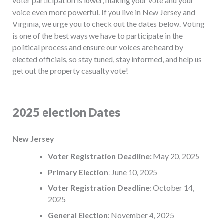
voter participation is lower, making your vote and your
voice even more powerful. If you live in New Jersey and
Virginia, we urge you to check out the dates below. Voting
is one of the best ways we have to participate in the
political process and ensure our voices are heard by
elected officials, so stay tuned, stay informed, and help us
get out the property casualty vote!
2025 election Dates
New Jersey
Voter Registration Deadline:
May 20, 2025
Primary Election:
June 10, 2025
Voter Registration Deadline
: October 14,
2025
General Election:
November 4, 2025