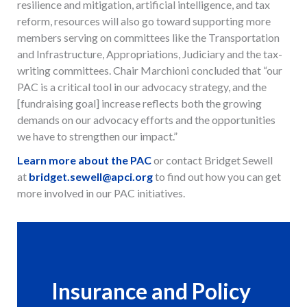
resilience and mitigation, artificial intelligence, and tax
reform, resources will also go toward supporting more
members serving on committees like the Transportation
and Infrastructure, Appropriations, Judiciary and the tax-
writing committees. Chair Marchioni concluded that “our
PAC is a critical tool in our advocacy strategy, and the
[fundraising goal] increase reflects both the growing
demands on our advocacy efforts and the opportunities
we have to strengthen our impact.”
Learn more about the PAC
or contact Bridget Sewell
at
bridget.sewell@apci.org
to find out how you can get
more involved in our PAC initiatives.
Insurance and Policy