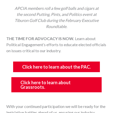
APCIA members roll a few golf balls and cigars at
the second Putting, Pints, and Politics event at
Tiburon Golf Club during the February Executive
Roundtable.
THE TIME FOR ADVOCACY IS NOW.
Learn about
Political Engagement’s efforts to educate elected officials
on issues critical to our industry.
Click here to learn about the PAC.
Click here to learn about
Grassroots.
With your continued participation we will be ready for the
legislative battles ahead of us, ensuring our industry