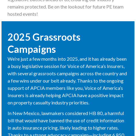
remains protected. Be on the lookout for future PE team
hosted events!
2025 Grassroots
Campaigns
We’re just a few months into 2025, and it has already been
a busy legislative session for Voice of America’s Insurers,
with several grassroots campaigns across the country and
a few wins under our belt already. Thanks to the ongoing
support of APCIA members like you, Voice of America’s
Insurers is already helping APCIA have a positive impact
on property casualty industry priorities.
In New Mexico, lawmakers considered HB 80, a harmful
bill that would have banned the use of credit information
in auto insurance pricing, likely leading to higher rates.
Thanks to a strong advocacy campaign—including 6,850