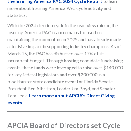
the Insuring America PAC 2024 Cycle Report
to learn
more about Insuring America PAC cycle activity and
statistics.
With the 2024 election cycle in the rear-view mirror, the
Insuring America PAC team remains focused on
maintaining the momentum in 2025 and has already made
a decisive impact in supporting industry champions. As of
March 15, the PAC has disbursed over 17% of its
incumbent budget. Through hosting candidate fundraising
events, these funds were leveraged to raise over $140,000
for key federal legislators and over $200,000 in a
blockbuster state candidate event for Florida Senate
President Ben Albritton, Leader Jim Boyd, and Senator
Tom Leek.
Learn more about APCIA’s Direct Giving
events.
APCIA Board of Directors set Cycle