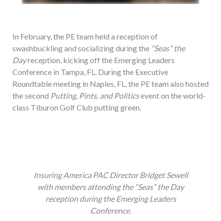
In February, the PE team held a reception of
swashbuckling and socializing during the
“Seas” the
Day
reception, kicking off the Emerging Leaders
Conference in Tampa, FL. During the Executive
Roundtable meeting in Naples, FL, the PE team also hosted
the second
Putting, Pints, and Politics
event on the world-
class Tiburon Golf Club putting green.
Insuring America PAC Director Bridget Sewell
with members attending the “Seas” the Day
reception during the Emerging Leaders
Conference.