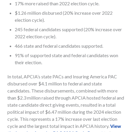
17% more raised than 2022 election cycle.
$1.26 million disbursed (20% increase over 2022
election cycle).
245 federal candidates supported (20% increase over
2022 election cycle).
466 state and federal candidates supported.
91% of supported state and federal candidates won
their election.
In total, APCIA’s state PACs and Insuring America PAC
disbursed over $4.1 million to federal and state
candidates. These disbursements, combined with more
than $2.3 million raised through APCIA hosted federal and
state candidate direct giving events, resulted in a total
political impact of $6.47 million during the 2024 election
cycle. This represents a 17% increase over last election
cycle and the largest total impact in APCIA history.
View