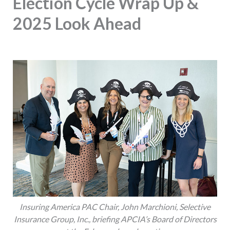
Election Cycle Wrap Up &
2025 Look Ahead
Insuring America PAC Chair, John Marchioni, Selective
Insurance Group, Inc., briefing APCIA’s Board of Directors