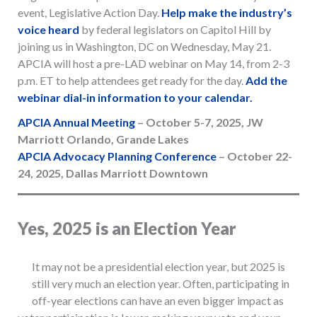
event, Legislative Action Day.
Help make the industry’s
voice heard
by federal legislators on Capitol Hill by
joining us in Washington, DC on Wednesday, May 21.
APCIA will host a pre-LAD webinar on May 14, from 2-3
p.m. ET to help attendees get ready for the day.
A
dd the
webinar dial-in information to your calendar.
APCIA Annual Meeting
– October 5-7, 2025, JW
Marriott Orlando, Grande Lakes
APCIA Advocacy Planning Conference
– October 22-
24, 2025, Dallas Marriott Downtown
Yes, 2025 is an Election Year
It may not be a presidential election year, but 2025 is
still very much an election year. Often, participating in
off-year elections can have an even bigger impact as