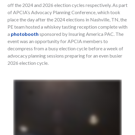
off the 2024 and 2026 election cycles respectively. As part
of APCIA’s Advocacy Planning Conference, which took
place the day after the 2024 elections in Nashville, TN, the
PE team hosted a whiskey tasting reception complete with
a
photobooth
sponsored by Insuring America PAC. The
event was an opportunity for APCIA members to
decompress from a busy election cycle before a week of
advocacy planning sessions preparing for an even busier
2026 election cycle.