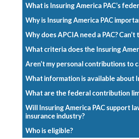
What is Insuring America PAC’s fede
Why is Insuring America PAC importa
Why does APCIA need a PAC? Can’t the
What criteria does the Insuring Amer
Aren’t my personal contributions to 
What information is available about 
What are the federal contribution lim
Will Insuring America PAC support la
insurance industry?
Who is eligible?