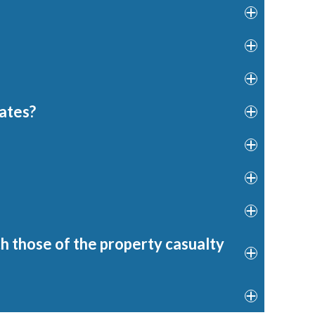
dates?
h those of the property casualty