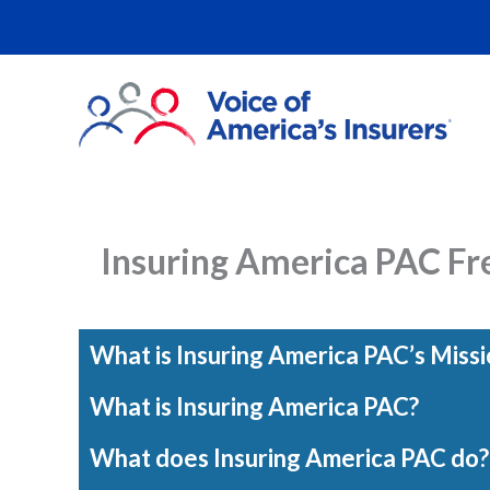
Skip
to
content
Insuring America PAC Fr
What is Insuring America PAC’s Missi
What is Insuring America PAC?
What does Insuring America PAC do?