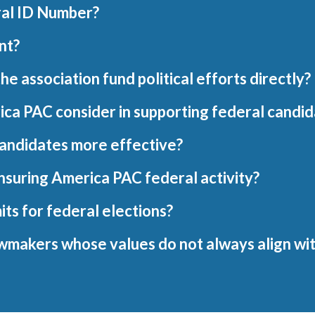
ral ID Number?
nt?
 association fund political efforts directly?
ica PAC consider in supporting federal candi
candidates more effective?
Insuring America PAC federal activity?
its for federal elections?
wmakers whose values do not always align wit