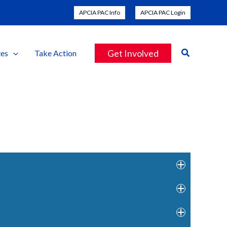
APCIA PAC Info
APCIA PAC Login
Search
Get Involved
es
Take Action