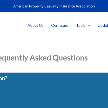
American Property Casualty Insurance Association
About Us
Our Issues
Tools
Updat
equently Asked Questions
on?