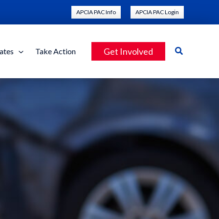
APCIA PAC Info
APCIA PAC Login
Search
Get Involved
ates
Take Action