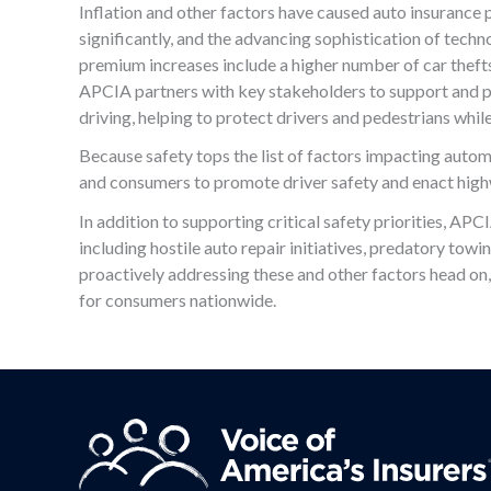
Inflation and other factors have caused auto insurance p
significantly, and the advancing sophistication of techn
premium increases include a higher number of car thefts,
APCIA partners with key stakeholders to support and pr
driving, helping to protect drivers and pedestrians whi
Because safety tops the list of factors impacting aut
and consumers to promote driver safety and enact high
In addition to supporting critical safety priorities, APC
including hostile auto repair initiatives, predatory towi
proactively addressing these and other factors head on
for consumers nationwide.