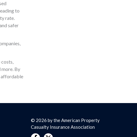
ased
leading to
ty rate.
and safer
companies,
 costs,
nd more. By
 affordable
© 2026 by the American Property
Casualty Insurance Association