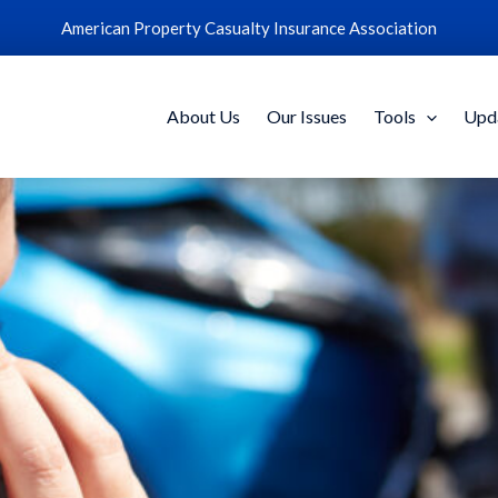
American Property Casualty Insurance Association
About Us
Our Issues
Tools
Upd