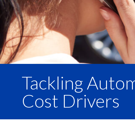
Tackling Auto
Cost Drivers