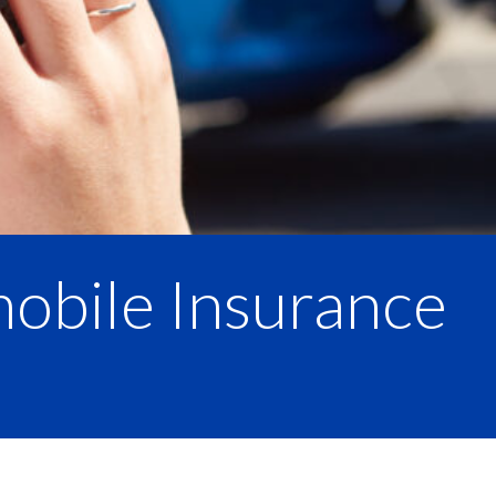
mobile Insurance