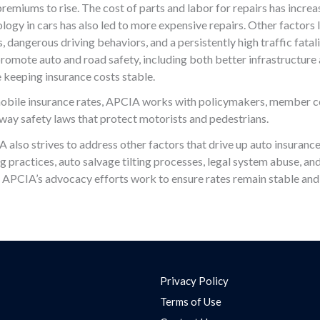
remiums to rise. The cost of parts and labor for repairs has incre
ology in cars has also led to more expensive repairs. Other factors 
 dangerous driving behaviors, and a persistently high traffic fatali
omote auto and road safety, including both better infrastructure 
le keeping insurance costs stable.
omobile insurance rates, APCIA works with policymakers, member 
way safety laws that protect motorists and pedestrians.
IA also strives to address other factors that drive up auto insurance
ng practices, auto salvage tilting processes, legal system abuse, a
, APCIA’s advocacy efforts work to ensure rates remain stable and
Privacy Policy
Terms of Use