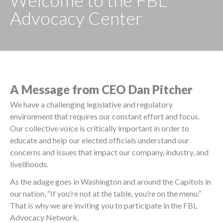
Welcome to the FBL
Advocacy Center
A Message from CEO Dan Pitcher
We have a challenging legislative and regulatory
environment that requires our constant effort and focus.
Our collective voice is critically important in order to
educate and help our elected officials understand our
concerns and issues that impact our company, industry, and
livelihoods.
As the adage goes in Washington and around the Capitols in
our nation, “If you’re not at the table, you’re on the menu.”
That is why we are inviting you to participate in the FBL
Advocacy Network.