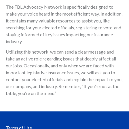
The FBL Advocacy Network is specifically designed to
make your voice heard in the most efficient way. In addition,
it contains many valuable resources to assist you, like
searching for your elected officials, registering to vote, and
staying informed of key issues impacting our insurance
industry.
Utilizing this network, we can send a clear message and
take an active role regarding issues that deeply affect all
our jobs. Occasionally, and only when we are faced with
important legislative insurance issues, we will ask you to
contact your elected officials and explain the impact to you,
our company, and industry. Remember, “If you’re not at the
table, you’re on the menu.”
Terms of Use