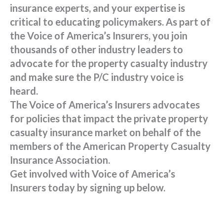
insurance experts, and your expertise is
critical to educating policymakers. As part of
the Voice of America’s Insurers, you join
thousands of other industry leaders to
advocate for the property casualty industry
and make sure the P/C industry voice is
heard.
The Voice of America’s Insurers advocates
for policies that impact the private property
casualty insurance market on behalf of the
members of the American Property Casualty
Insurance Association.
Get involved with Voice of America’s
Insurers today by signing up below.