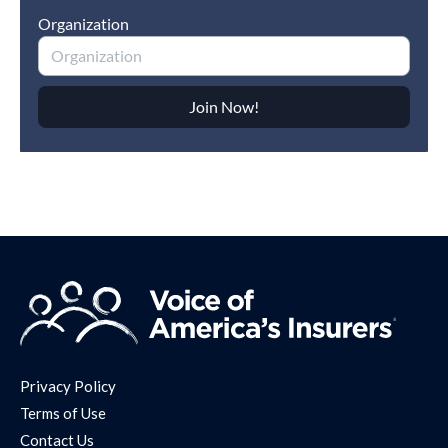
Privacy Policy
Terms of Use
Contact Us