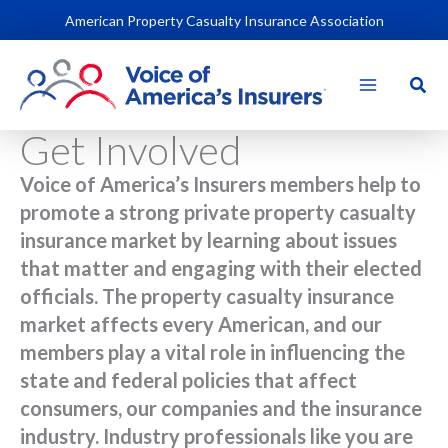
Skip
American Property Casualty Insurance Association
to
content
Sear
Get Involved
Voice of America’s Insurers members help to
promote a strong private property casualty
insurance market by learning about issues
that matter and engaging with their elected
officials. The property casualty insurance
market affects every American, and our
members play a vital role in influencing the
state and federal policies that affect
consumers, our companies and the insurance
industry. Industry professionals like you are