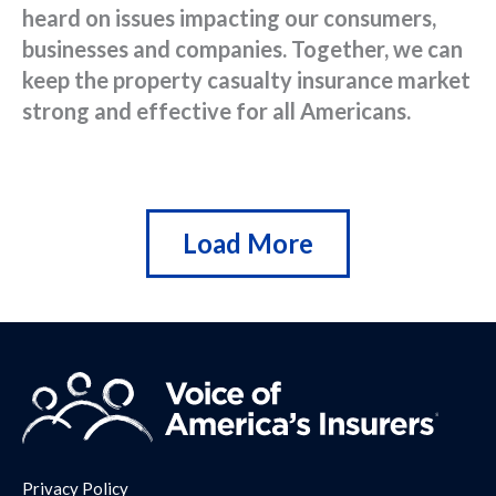
heard on issues impacting our consumers,
businesses and companies. Together, we can
keep the property casualty insurance market
strong and effective for all Americans.
Load More
Privacy Policy