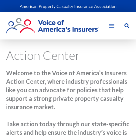
Skip
American Property Casualty Insurance Association
to
content
Sear
Action Center
Welcome to the Voice of America’s Insurers
Action Center, where industry professionals
like you can advocate for policies that help
support a strong private property casualty
insurance market.
Take action today through our state-specific
alerts and help ensure the industry’s voice is